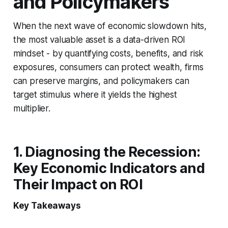
and Policymakers
When the next wave of economic slowdown hits,
the most valuable asset is a data-driven ROI
mindset - by quantifying costs, benefits, and risk
exposures, consumers can protect wealth, firms
can preserve margins, and policymakers can
target stimulus where it yields the highest
multiplier.
1. Diagnosing the Recession:
Key Economic Indicators and
Their Impact on ROI
Key Takeaways