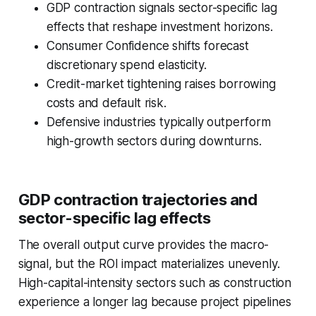
GDP contraction signals sector-specific lag
effects that reshape investment horizons.
Consumer Confidence shifts forecast
discretionary spend elasticity.
Credit-market tightening raises borrowing
costs and default risk.
Defensive industries typically outperform
high-growth sectors during downturns.
GDP contraction trajectories and
sector-specific lag effects
The overall output curve provides the macro-
signal, but the ROI impact materializes unevenly.
High-capital-intensity sectors such as construction
experience a longer lag because project pipelines