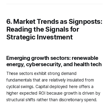
6. Market Trends as Signposts:
Reading the Signals for
Strategic Investment
Emerging growth sectors: renewable
energy, cybersecurity, and health tech
These sectors exhibit strong demand
fundamentals that are relatively insulated from
cyclical swings. Capital deployed here offers a
higher expected ROI because growth is driven by
structural shifts rather than discretionary spend.