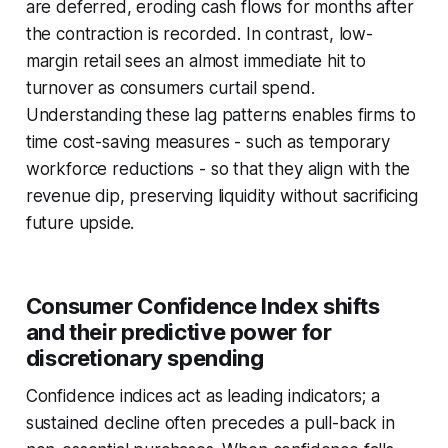
are deferred, eroding cash flows for months after
the contraction is recorded. In contrast, low-
margin retail sees an almost immediate hit to
turnover as consumers curtail spend.
Understanding these lag patterns enables firms to
time cost-saving measures - such as temporary
workforce reductions - so that they align with the
revenue dip, preserving liquidity without sacrificing
future upside.
Consumer Confidence Index shifts
and their predictive power for
discretionary spending
Confidence indices act as leading indicators; a
sustained decline often precedes a pull-back in