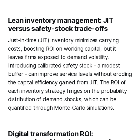
Lean inventory management: JIT
versus safety-stock trade-offs
Just-in-time (JIT) inventory minimizes carrying
costs, boosting ROI on working capital, but it
leaves firms exposed to demand volatility.
Introducing calibrated safety stock - a modest
buffer - can improve service levels without eroding
the capital efficiency gained from JIT. The ROI of
each inventory strategy hinges on the probability
distribution of demand shocks, which can be
quantified through Monte-Carlo simulations.
Digital transformation ROI: