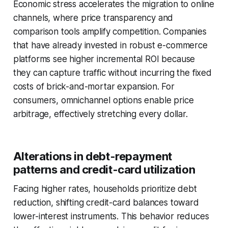
Economic stress accelerates the migration to online
channels, where price transparency and
comparison tools amplify competition. Companies
that have already invested in robust e-commerce
platforms see higher incremental ROI because
they can capture traffic without incurring the fixed
costs of brick-and-mortar expansion. For
consumers, omnichannel options enable price
arbitrage, effectively stretching every dollar.
Alterations in debt-repayment
patterns and credit-card utilization
Facing higher rates, households prioritize debt
reduction, shifting credit-card balances toward
lower-interest instruments. This behavior reduces