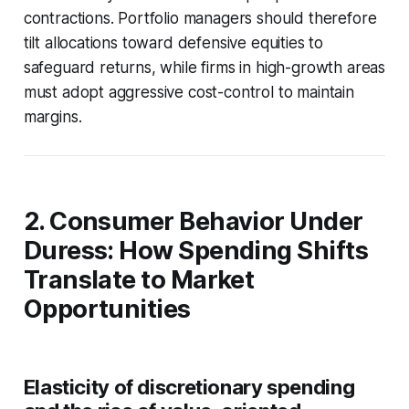
contractions. Portfolio managers should therefore
tilt allocations toward defensive equities to
safeguard returns, while firms in high-growth areas
must adopt aggressive cost-control to maintain
margins.
2. Consumer Behavior Under
Duress: How Spending Shifts
Translate to Market
Opportunities
Elasticity of discretionary spending