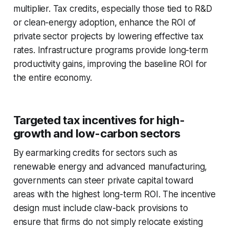
multiplier. Tax credits, especially those tied to R&D
or clean-energy adoption, enhance the ROI of
private sector projects by lowering effective tax
rates. Infrastructure programs provide long-term
productivity gains, improving the baseline ROI for
the entire economy.
Targeted tax incentives for high-
growth and low-carbon sectors
By earmarking credits for sectors such as
renewable energy and advanced manufacturing,
governments can steer private capital toward
areas with the highest long-term ROI. The incentive
design must include claw-back provisions to
ensure that firms do not simply relocate existing