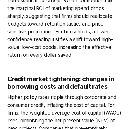
non-essential purchases. When confidence falls,
the marginal ROI of marketing spend drops
sharply, suggesting that firms should reallocate
budgets toward retention tactics and price-
sensitive promotions. For households, a lower
confidence reading justifies a shift toward high-
value, low-cost goods, increasing the effective
return on every dollar saved.
Credit market tightening: changes in
borrowing costs and default rates
Higher policy rates ripple through corporate and
consumer credit, inflating the cost of capital. For
firms, the weighted average cost of capital (WACC)
rises, diminishing the net present value (NPV) of
new projects. Companies that pre-emptively