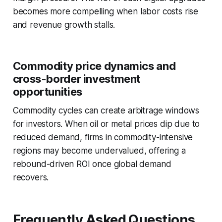
becomes more compelling when labor costs rise
and revenue growth stalls.
Commodity price dynamics and
cross-border investment
opportunities
Commodity cycles can create arbitrage windows
for investors. When oil or metal prices dip due to
reduced demand, firms in commodity-intensive
regions may become undervalued, offering a
rebound-driven ROI once global demand
recovers.
Frequently Asked Questions