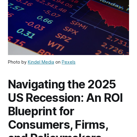
Photo by
Kindel Media
on
Pexels
Navigating the 2025
US Recession: An ROI
Blueprint for
Consumers, Firms,