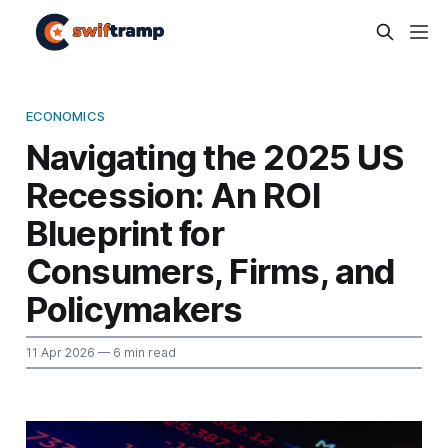
ECONOMICS
Navigating the 2025 US
Recession: An ROI
Blueprint for
Consumers, Firms, and
Policymakers
11 Apr 2026
— 6 min read