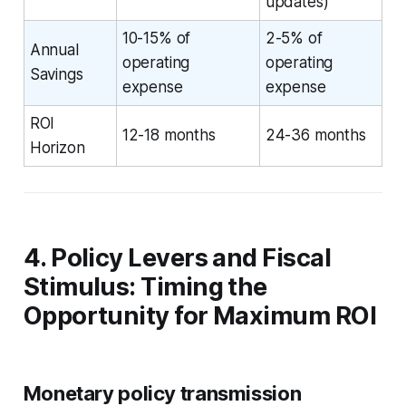
updates)
10-15% of
2-5% of
Annual
operating
operating
Savings
expense
expense
ROI
12-18 months
24-36 months
Horizon
4. Policy Levers and Fiscal
Stimulus: Timing the
Opportunity for Maximum ROI
Monetary policy transmission