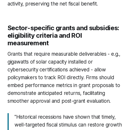
activity, preserving the net fiscal benefit.
Sector-specific grants and subsidies:
eligibility criteria and ROI
measurement
Grants that require measurable deliverables - e.g.,
gigawatts of solar capacity installed or
cybersecurity certifications achieved - allow
policymakers to track ROI directly. Firms should
embed performance metrics in grant proposals to
demonstrate anticipated returns, facilitating
smoother approval and post-grant evaluation.
"Historical recessions have shown that timely,
well-targeted fiscal stimulus can restore growth