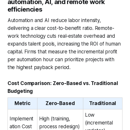
automation, AI, and remote work
efficiencies
Automation and AI reduce labor intensity,
delivering a clear cost-to-benefit ratio. Remote-
work technology cuts real-estate overhead and
expands talent pools, increasing the ROI of human
capital. Firms that measure the incremental profit
per automation hour can prioritize projects with
the highest payback period.
Cost Comparison: Zero-Based vs. Traditional
Budgeting
Metric
Zero-Based
Traditional
Low
Implement
High (training,
(incremental
ation Cost
process redesign)