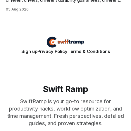
different drivers, different durability guarantees, different
query paths. The CognoDB team took a stricter approach:
05 Aug 2026
every engine in these tests was driven over the same Bolt
wire protocol, with the same driver, the same Cypher
statements, the same batch sizes, and the same
Sign up
Privacy Policy
Terms & Conditions
Swift Ramp
SwiftRamp is your go-to resource for
productivity hacks, workflow optimization, and
time management. Fresh perspectives, detailed
guides, and proven strategies.