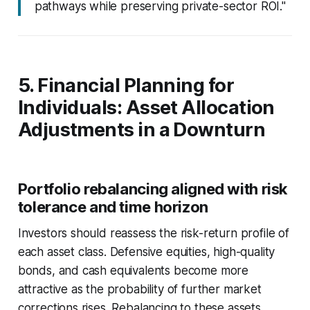
pathways while preserving private-sector ROI."
5. Financial Planning for
Individuals: Asset Allocation
Adjustments in a Downturn
Portfolio rebalancing aligned with risk
tolerance and time horizon
Investors should reassess the risk-return profile of
each asset class. Defensive equities, high-quality
bonds, and cash equivalents become more
attractive as the probability of further market
corrections rises. Rebalancing to these assets