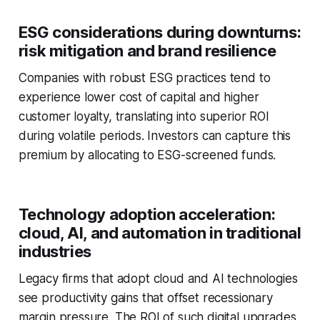
ESG considerations during downturns:
risk mitigation and brand resilience
Companies with robust ESG practices tend to
experience lower cost of capital and higher
customer loyalty, translating into superior ROI
during volatile periods. Investors can capture this
premium by allocating to ESG-screened funds.
Technology adoption acceleration:
cloud, AI, and automation in traditional
industries
Legacy firms that adopt cloud and AI technologies
see productivity gains that offset recessionary
margin pressure. The ROI of such digital upgrades