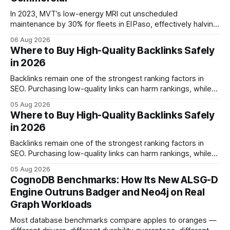
In 2023, MVT’s low-energy MRI cut unscheduled
maintenance by 30% for fleets in El Paso, effectively halving
downtime. Financial Disclaimer: This article is for
06 Aug 2026
educational purposes only and does not constitute financial
Where to Buy High-Quality Backlinks Safely
advice. Consult a licensed financial advisor before making
in 2026
investment decisions. Fleet & Commercial Diagnostics:
Unlocking MRI Insights
Backlinks remain one of the strongest ranking factors in
SEO. Purchasing low-quality links can harm rankings, while
earning or acquiring high-quality editorial links can improve
05 Aug 2026
your website's authority. Why Backlinks Matter * Higher
Where to Buy High-Quality Backlinks Safely
search rankings * Increased organic traffic * Better domain
in 2026
authority * Faster indexing * Improved credibility Where to
Buy Quality
Backlinks remain one of the strongest ranking factors in
SEO. Purchasing low-quality links can harm rankings, while
earning or acquiring high-quality editorial links can improve
05 Aug 2026
your website's authority. Why Backlinks Matter * Higher
CognoDB Benchmarks: How Its New ALSG-D
search rankings * Increased organic traffic * Better domain
Engine Outruns Badger and Neo4j on Real
authority * Faster indexing * Improved credibility Where to
Graph Workloads
Buy Quality
Most database benchmarks compare apples to oranges —