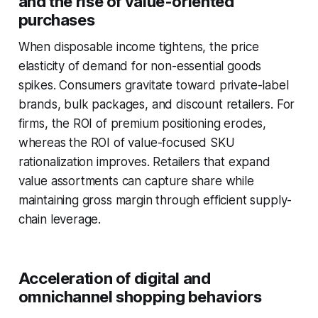
and the rise of value-oriented
purchases
When disposable income tightens, the price
elasticity of demand for non-essential goods
spikes. Consumers gravitate toward private-label
brands, bulk packages, and discount retailers. For
firms, the ROI of premium positioning erodes,
whereas the ROI of value-focused SKU
rationalization improves. Retailers that expand
value assortments can capture share while
maintaining gross margin through efficient supply-
chain leverage.
Acceleration of digital and
omnichannel shopping behaviors