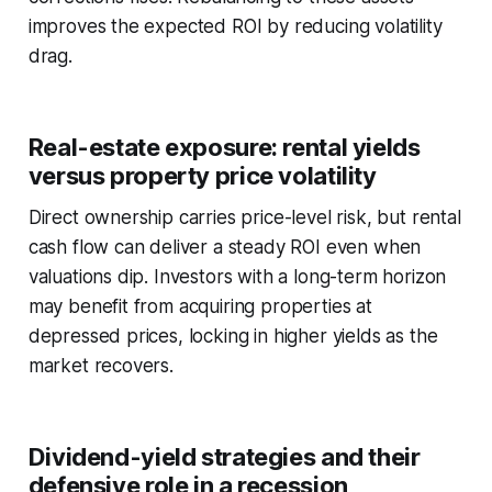
improves the expected ROI by reducing volatility
drag.
Real-estate exposure: rental yields
versus property price volatility
Direct ownership carries price-level risk, but rental
cash flow can deliver a steady ROI even when
valuations dip. Investors with a long-term horizon
may benefit from acquiring properties at
depressed prices, locking in higher yields as the
market recovers.
Dividend-yield strategies and their
defensive role in a recession