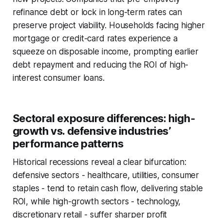
refinance debt or lock in long-term rates can
preserve project viability. Households facing higher
mortgage or credit-card rates experience a
squeeze on disposable income, prompting earlier
debt repayment and reducing the ROI of high-
interest consumer loans.
Sectoral exposure differences: high-
growth vs. defensive industries’
performance patterns
Historical recessions reveal a clear bifurcation:
defensive sectors - healthcare, utilities, consumer
staples - tend to retain cash flow, delivering stable
ROI, while high-growth sectors - technology,
discretionary retail - suffer sharper profit