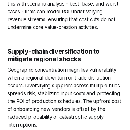
this with scenario analysis - best, base, and worst
cases - firms can model ROI under varying
revenue streams, ensuring that cost cuts do not
undermine core value-creation activities.
Supply-chain diversification to
mitigate regional shocks
Geographic concentration magnifies vulnerability
when a regional downturn or trade disruption
occurs. Diversifying suppliers across multiple hubs
spreads risk, stabilizing input costs and protecting
the ROI of production schedules. The upfront cost
of onboarding new vendors is offset by the
reduced probability of catastrophic supply
interruptions.