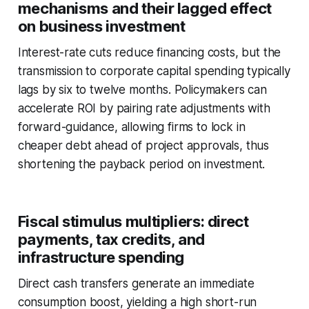
mechanisms and their lagged effect
on business investment
Interest-rate cuts reduce financing costs, but the
transmission to corporate capital spending typically
lags by six to twelve months. Policymakers can
accelerate ROI by pairing rate adjustments with
forward-guidance, allowing firms to lock in
cheaper debt ahead of project approvals, thus
shortening the payback period on investment.
Fiscal stimulus multipliers: direct
payments, tax credits, and
infrastructure spending
Direct cash transfers generate an immediate
consumption boost, yielding a high short-run