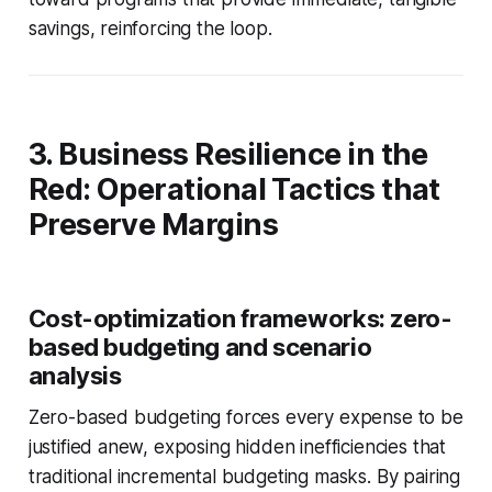
savings, reinforcing the loop.
3. Business Resilience in the
Red: Operational Tactics that
Preserve Margins
Cost-optimization frameworks: zero-
based budgeting and scenario
analysis
Zero-based budgeting forces every expense to be
justified anew, exposing hidden inefficiencies that
traditional incremental budgeting masks. By pairing