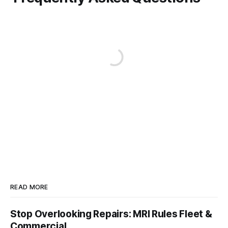
READ MORE
Stop Overlooking Repairs: MRI Rules Fleet &
Commercial