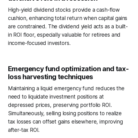
High-yield dividend stocks provide a cash-flow
cushion, enhancing total return when capital gains
are constrained. The dividend yield acts as a built-
in ROI floor, especially valuable for retirees and
income-focused investors.
Emergency fund optimization and tax-
loss harvesting techniques
Maintaining a liquid emergency fund reduces the
need to liquidate investment positions at
depressed prices, preserving portfolio ROI.
Simultaneously, selling losing positions to realize
tax losses can offset gains elsewhere, improving
after-tax ROI.