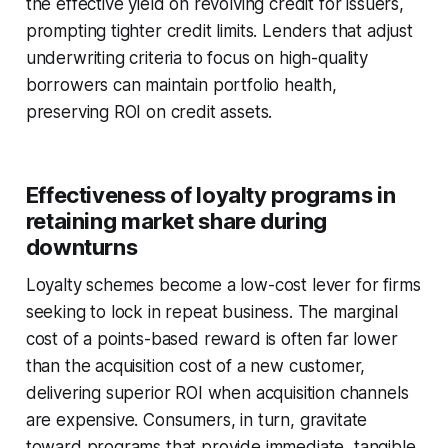
the effective yield on revolving credit for issuers,
prompting tighter credit limits. Lenders that adjust
underwriting criteria to focus on high-quality
borrowers can maintain portfolio health,
preserving ROI on credit assets.
Effectiveness of loyalty programs in
retaining market share during
downturns
Loyalty schemes become a low-cost lever for firms
seeking to lock in repeat business. The marginal
cost of a points-based reward is often far lower
than the acquisition cost of a new customer,
delivering superior ROI when acquisition channels
are expensive. Consumers, in turn, gravitate
toward programs that provide immediate, tangible